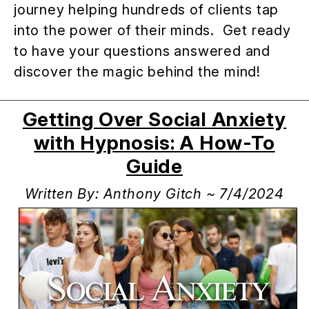
journey helping hundreds of clients tap
into the power of their minds. Get ready
to have your questions answered and
discover the magic behind the mind!
Getting Over Social Anxiety
with Hypnosis: A How-To
Guide
Written By: Anthony Gitch ~ 7/4/2024