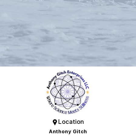
Location
Anthony Gitch