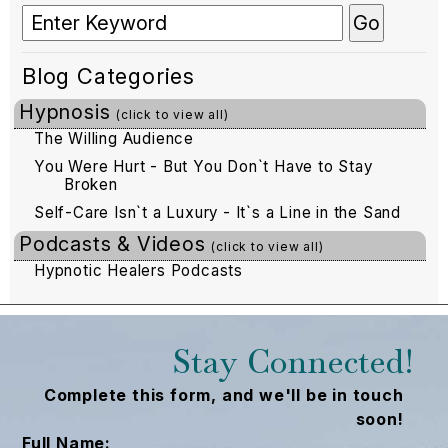
Blog Categories
Hypnosis
(click to view all)
The Willing Audience
You Were Hurt - But You Don`t Have to Stay
Broken
Self-Care Isn`t a Luxury - It`s a Line in the Sand
Podcasts & Videos
(click to view all)
Hypnotic Healers Podcasts
Stay Connected!
Complete this form, and we'll be in touch
soon!
Full Name: