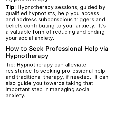
Tip
: Hypnotherapy sessions, guided by
qualified hypnotists, help you access
and address subconscious triggers and
beliefs contributing to your anxiety. It’s
a valuable form of reducing and ending
your social anxiety.
How to Seek Professional Help via
Hypnotherapy
Tip: Hypnotherapy can alleviate
resistance to seeking professional help
and traditional therapy, if needed. It can
also guide you towards taking that
important step in managing social
anxiety.