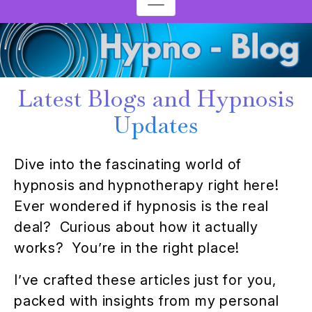
Latest Blogs and Hypnosis
Updates
Dive into the fascinating world of
hypnosis and hypnotherapy right here!
Ever wondered if hypnosis is the real
deal? Curious about how it actually
works? You’re in the right place!
I’ve crafted these articles just for you,
packed with insights from my personal