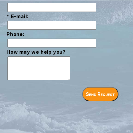
* E-mail:
Phone:
How may we help you?