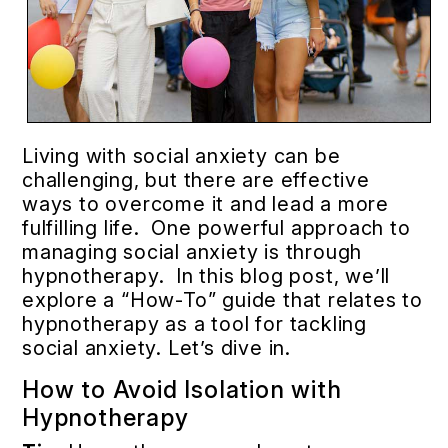
Living with social anxiety can be
challenging, but there are effective
ways to overcome it and lead a more
fulfilling life. One powerful approach to
managing social anxiety is through
hypnotherapy. In this blog post, we’ll
explore a “How-To” guide that relates to
hypnotherapy as a tool for tackling
social anxiety. Let’s dive in.
How to Avoid Isolation with
Hypnotherapy