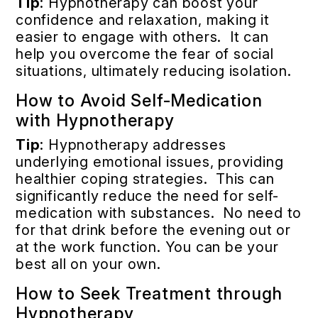
Tip
: Hypnotherapy can boost your
confidence and relaxation, making it
easier to engage with others. It can
help you overcome the fear of social
situations, ultimately reducing isolation.
How to Avoid Self-Medication
with Hypnotherapy
Tip
: Hypnotherapy addresses
underlying emotional issues, providing
healthier coping strategies. This can
significantly reduce the need for self-
medication with substances. No need to
for that drink before the evening out or
at the work function. You can be your
best all on your own.
How to Seek Treatment through
Hypnotherapy