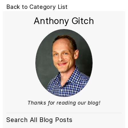
Back to Category List
Anthony Gitch
Thanks for reading our blog!
Search All Blog Posts