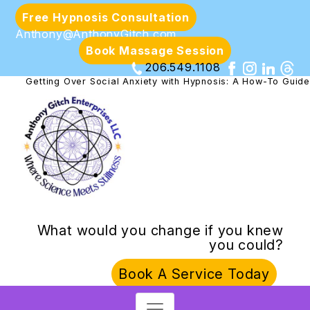
Free Hypnosis Consultation
Anthony@AnthonyGitch.com
Book Massage Session
206.549.1108
Getting Over Social Anxiety with Hypnosis: A How-To Guide
What would you change if you knew
you could?
Book A Service Today