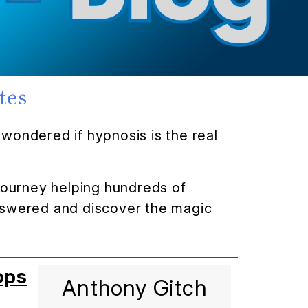
tes
wondered if hypnosis is the real
 journey helping hundreds of
answered and discover the magic
ops
Anthony Gitch