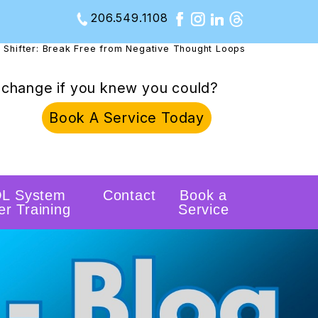
206.549.1108
 Shifter: Break Free from Negative Thought Loops
change if you knew you could?
Book A Service Today
L System
Contact
Book a
er Training
Service