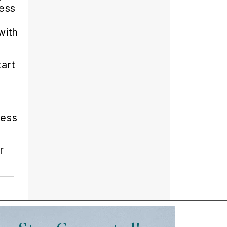
cess
with
tart
cess
r