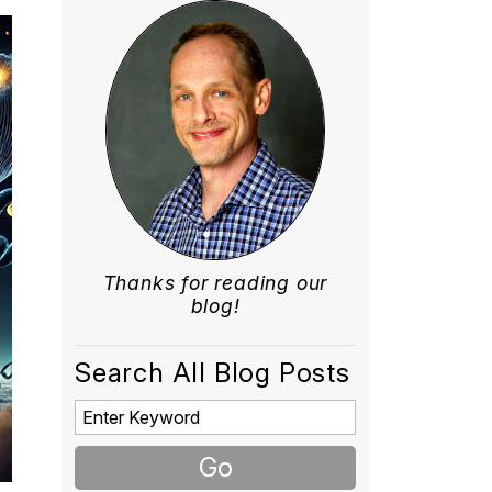
Thanks for reading our
blog!
Search All Blog Posts