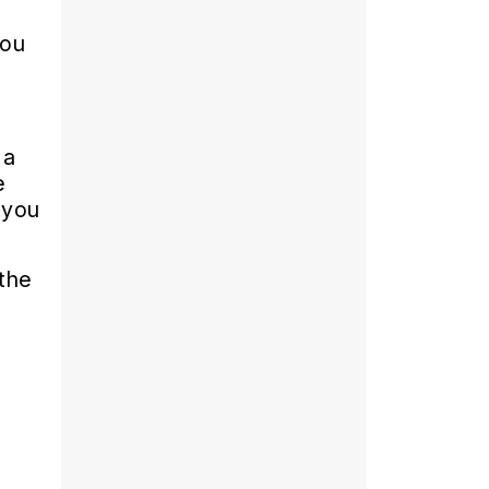
you
 a
e
 you
the
g