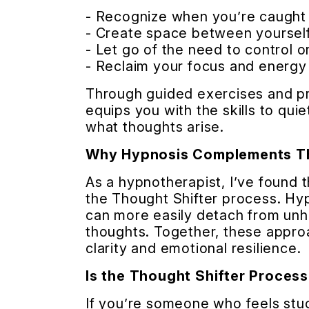
- Recognize when you’re caught 
- Create space between yourself
- Let go of the need to control o
- Reclaim your focus and energy 
Through guided exercises and pra
equips you with the skills to qui
what thoughts arise.
Why Hypnosis Complements Th
As a hypnotherapist, I’ve found t
the Thought Shifter process. Hy
can more easily detach from unh
thoughts. Together, these appro
clarity and emotional resilience.
Is the Thought Shifter Process
If you’re someone who feels stuc