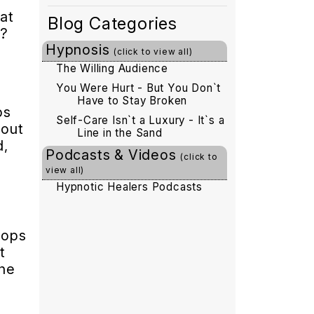
at
Blog Categories
n?
Hypnosis
(click to view all)
d
The Willing Audience
You Were Hurt - But You Don`t
Have to Stay Broken
ps
Self-Care Isn`t a Luxury - It`s a
bout
Line in the Sand
d,
Podcasts & Videos
(click to
view all)
Hypnotic Healers Podcasts
oops
t
The