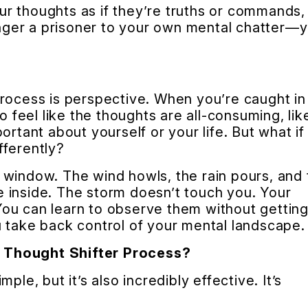
r thoughts as if they’re truths or commands,
longer a prisoner to your own mental chatter—
rocess is perspective. When you’re caught in
o feel like the thoughts are all-consuming, lik
ortant about yourself or your life. But what if
fferently?
 window. The wind howls, the rain pours, and 
 inside. The storm doesn’t touch you. Your
ou can learn to observe them without gettin
 take back control of your mental landscape.
 Thought Shifter Process?
ple, but it’s also incredibly effective. It’s