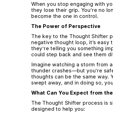
When you stop engaging with you
they lose their grip. You’re no 
become the one in control.
The Power of Perspective
The key to the Thought Shifter p
negative thought loop, it’s easy t
they’re telling you something imp
could step back and see them di
Imagine watching a storm from a
thunder crashes—but you’re safe
thoughts can be the same way. Y
swept away, and in doing so, you
What Can You Expect from the
The Thought Shifter process is sim
designed to help you: