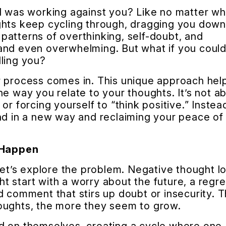
nd was working against you? Like no matter wh
ghts keep cycling through, dragging you dow
atterns of overthinking, self-doubt, and
and even overwhelming. But what if you coul
ling you?
r process comes in. This unique approach hel
he way you relate to your thoughts. It’s not a
or forcing yourself to “think positive.” Instea
nd in a new way and reclaiming your peace of
 Happen
 let’s explore the problem. Negative thought l
 start with a worry about the future, a regre
d comment that stirs up doubt or insecurity. 
oughts, the more they seem to grow.