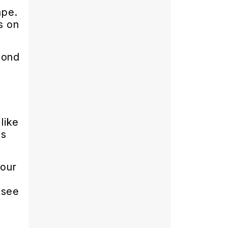
ape.
s on
pond
like
ls
your
 see
e