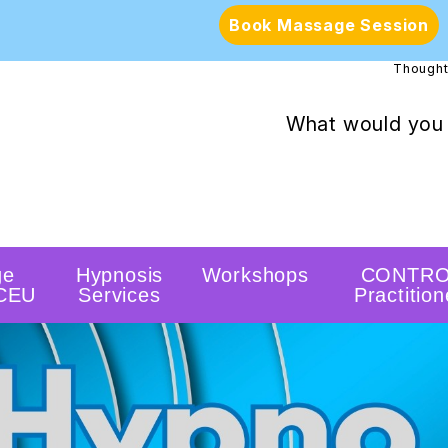
Book Massage Session
Thought
What would you 
ge
Hypnosis
Workshops
CONTRO
 CEU
Services
Practition