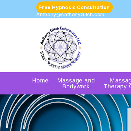
Free Hypnosis Consultation
Anthony@AnthonyGitch.com
Home
Massage and
Massa
Bodywork
Therapy