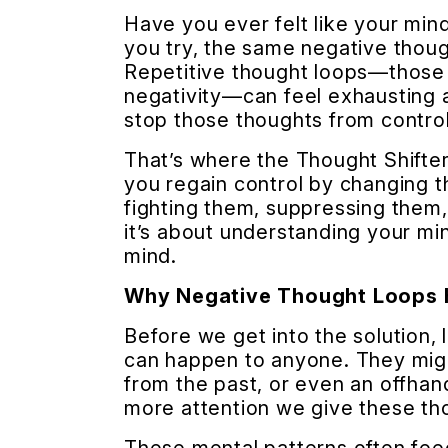
Have you ever felt like your mi
you try, the same negative thou
Repetitive thought loops—those p
negativity—can feel exhausting 
stop those thoughts from control
That’s where the Thought Shifte
you regain control by changing t
fighting them, suppressing them, 
it’s about understanding your mi
mind.
Why Negative Thought Loops
Before we get into the solution,
can happen to anyone. They might
from the past, or even an offhan
more attention we give these th