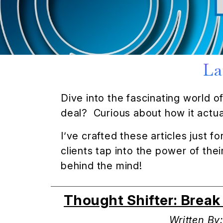
La
Dive into the fascinating world 
deal? Curious about how it actual
I’ve crafted these articles just 
clients tap into the power of th
behind the mind!
Thought Shifter: Brea
Written By