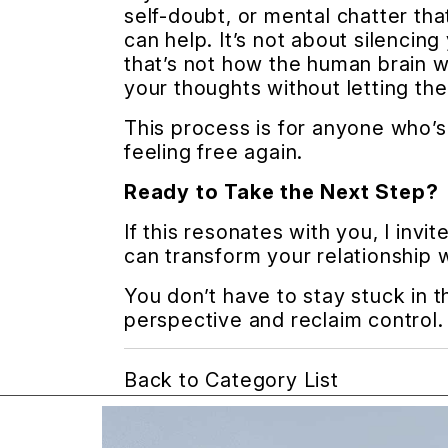
self-doubt, or mental chatter t
can help. It’s not about silencin
that’s not how the human brain wo
your thoughts without letting th
This process is for anyone who’s 
feeling free again.
Ready to Take the Next Step?
If this resonates with you, I inv
can transform your relationship 
You don’t have to stay stuck in 
perspective and reclaim control.
Back to Category List