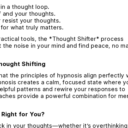
in a thought loop.
 and your thoughts.
r resist your thoughts.
for what truly matters.
ctical tools, the *Thought Shifter* process
et the noise in your mind and find peace, no m
ought Shifting
hat the principles of hypnosis align perfectly 
pnosis creates a calm, focused state where y
elpful patterns and rewire your responses to
aches provide a powerful combination for me
 Right for You?
k in your thoughts—whether it’s overthinking