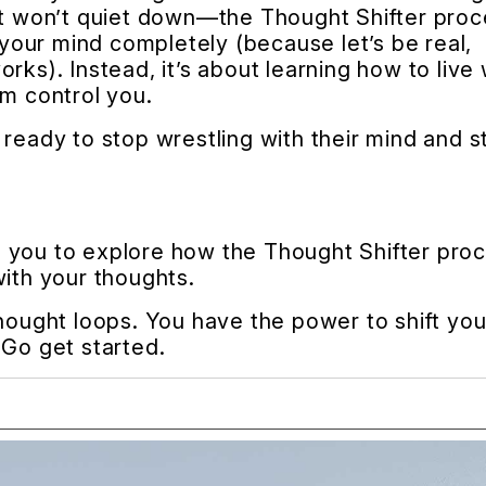
hat won’t quiet down—the Thought Shifter pro
g your mind completely (because let’s be real,
rks). Instead, it’s about learning how to live 
em control you.
ready to stop wrestling with their mind and s
ite you to explore how the Thought Shifter pro
with your thoughts.
thought loops. You have the power to shift you
 Go get started.