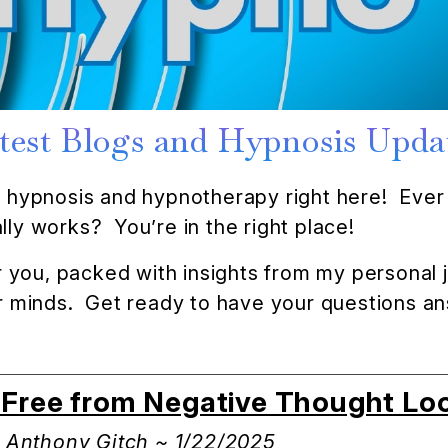
test Blogs and Hypnosis Upda
of hypnosis and hypnotherapy right here! Ever 
ly works? You’re in the right place!
for you, packed with insights from my personal
eir minds. Get ready to have your questions 
k Free from Negative Thought Lo
: Anthony Gitch ~ 1/22/2025