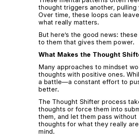
These mental patterns often fee
thought triggers another, pulling
Over time, these loops can leave
what really matters.
But here’s the good news: these
to them that gives them power.
What Makes the Thought Shift
Many approaches to mindset work
thoughts with positive ones. Whil
a battle—a constant effort to pu
better.
The Thought Shifter process takes
thoughts or force them into subm
them, and let them pass without 
thoughts for what they really ar
mind.