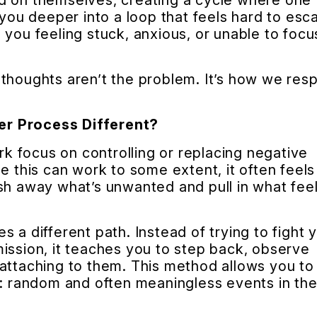
d on themselves, creating a cycle where one
 you deeper into a loop that feels hard to esc
 you feeling stuck, anxious, or unable to focu
 thoughts aren’t the problem. It’s how we res
er Process Different?
 focus on controlling or replacing negative
e this can work to some extent, it often feels 
sh away what’s unwanted and pull in what fee
 a different path. Instead of trying to fight 
ission, it teaches you to step back, observe
attaching to them. This method allows you to
e: random and often meaningless events in th